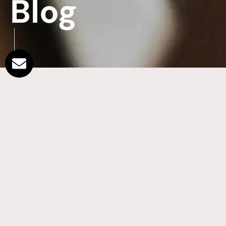
Blog
Welcome!
You are inside the mind of
the Atlas team.
We write about current topics that will help
you learn more about communication,
international promotion, digital marketing