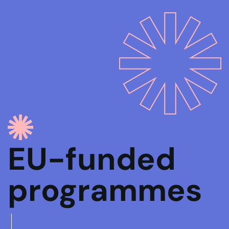
EU-funded
programmes