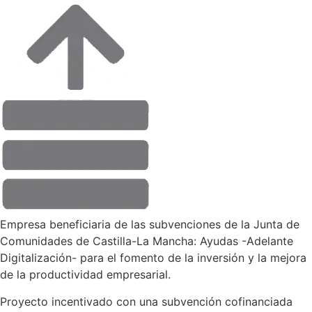
Empresa beneficiaria de las subvenciones de la Junta de
Comunidades de Castilla-La Mancha: Ayudas -Adelante
Digitalización- para el fomento de la inversión y la mejora
de la productividad empresarial.
Proyecto incentivado con una subvención cofinanciada