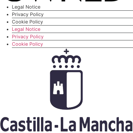
Legal Notice
Privacy Policy
Cookie Policy
Legal Notice
Privacy Policy
Cookie Policy