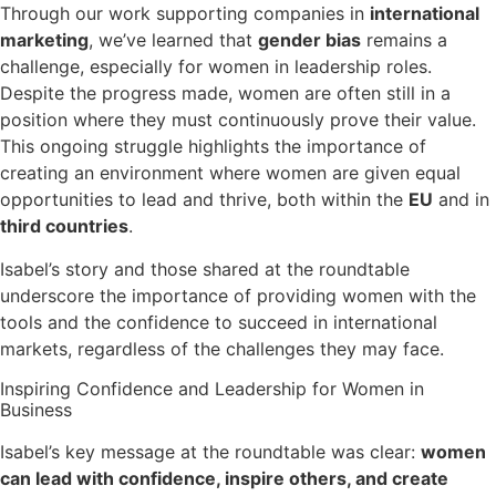
Through our work supporting companies in
international
marketing
, we’ve learned that
gender bias
remains a
challenge, especially for women in leadership roles.
Despite the progress made, women are often still in a
position where they must continuously prove their value.
This ongoing struggle highlights the importance of
creating an environment where women are given equal
opportunities to lead and thrive, both within the
EU
and in
third countries
.
Isabel’s story and those shared at the roundtable
underscore the importance of providing women with the
tools and the confidence to succeed in international
markets, regardless of the challenges they may face.
Inspiring Confidence and Leadership for Women in
Business
Isabel’s key message at the roundtable was clear:
women
can lead with confidence, inspire others, and create