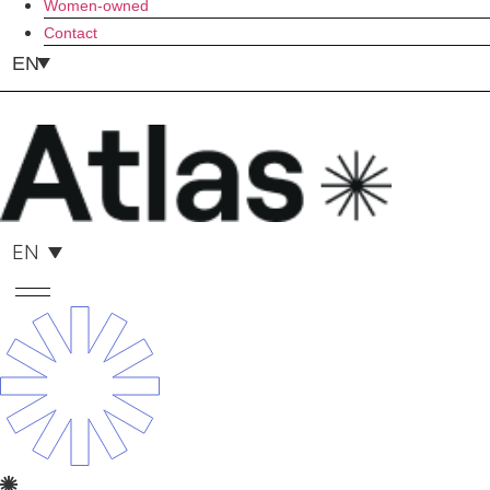
Women-owned
Contact
EN
EN