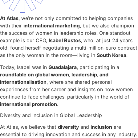
At Atlas
, we’re not only committed to helping companies
with their
international marketing
, but we also champion
the success of women in leadership roles. One standout
example is our CEO,
Isabel Bustos,
who, at just 24 years
old, found herself negotiating a multi-million-euro contract
as the only woman in the room—living in
South Korea
.
Today, Isabel was in
Guadalajara
, participating in a
roundtable on global women, leadership, and
internationalisation
, where she shared personal
experiences from her career and insights on how women
continue to face challenges, particularly in the world of
international promotion
.
Diversity and Inclusion in Global Leadership
At Atlas, we believe that
diversity
and
inclusion
are
essential to driving innovation and success in any industry.