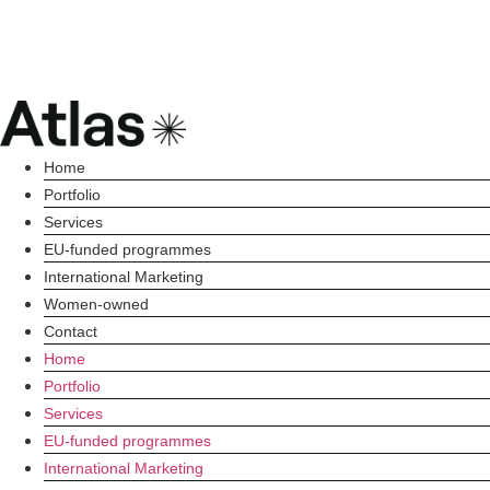
Home
Portfolio
Services
EU-funded programmes
International Marketing
Women-owned
Contact
Home
Portfolio
Services
EU-funded programmes
International Marketing