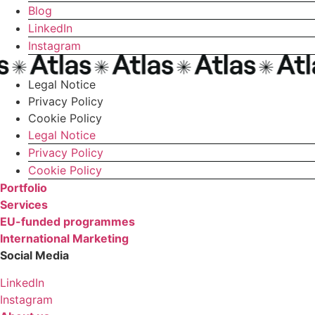
Blog
LinkedIn
Instagram
Legal Notice
Privacy Policy
Cookie Policy
Legal Notice
Privacy Policy
Cookie Policy
Portfolio
Services
EU-funded programmes
International Marketing
Social Media
LinkedIn
Instagram