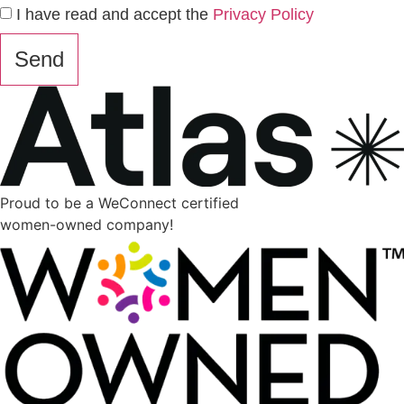
I have read and accept the
Privacy Policy
Send
Proud to be a WeConnect certified
women-owned company!