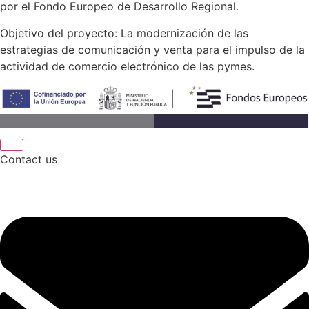
por el Fondo Europeo de Desarrollo Regional.
Objetivo del proyecto: La modernización de las
estrategias de comunicación y venta para el impulso de la
actividad de comercio electrónico de las pymes.
Contact us