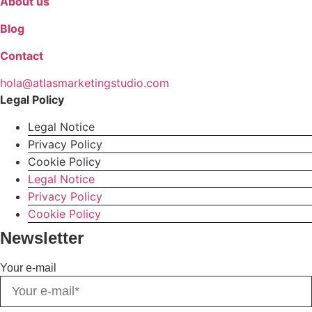
About us
Blog
Contact
hola@atlasmarketingstudio.com
Legal Policy
Legal Notice
Privacy Policy
Cookie Policy
Legal Notice
Privacy Policy
Cookie Policy
Newsletter
Your e-mail