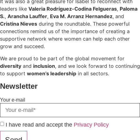
It was also a great pleasure for Isabel to reconnect with
leaders like
Valeria Rodríguez-Codina Felgueras
,
Paloma
S.
,
Arancha Lauffer
,
Eva M. Arranz Hernandez
, and
Cristina Nieves
during the roundtable. These powerful
connections remind us of the importance of creating a
supportive network where women can help each other
grow and succeed.
We are proud to be part of the global movement for
diversity
and
inclusion
, and we look forward to continuing
to support
women’s leadership
in all sectors.
Newsletter
Your e-mail
I have read and accept the
Privacy Policy
Send