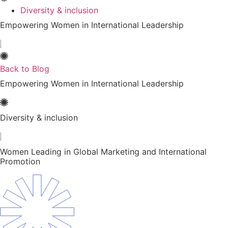
Diversity & inclusion
Empowering Women in International Leadership
Back to Blog
Empowering Women in International Leadership
Diversity & inclusion
Women Leading in Global Marketing and International
Promotion