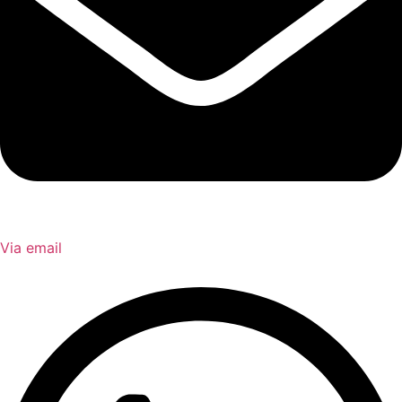
Via email