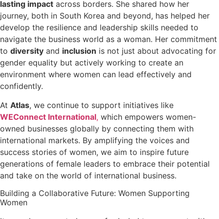
lasting impact
across borders. She shared how her
journey, both in South Korea and beyond, has helped her
develop the resilience and leadership skills needed to
navigate the business world as a woman. Her commitment
to
diversity
and
inclusion
is not just about advocating for
gender equality but actively working to create an
environment where women can lead effectively and
confidently.
At
Atlas
, we continue to support initiatives like
WEConnect International
,
which empowers women-
owned businesses globally by connecting them with
international markets. By amplifying the voices and
success stories of women, we aim to inspire future
generations of female leaders to embrace their potential
and take on the world of international business.
Building a Collaborative Future: Women Supporting
Women