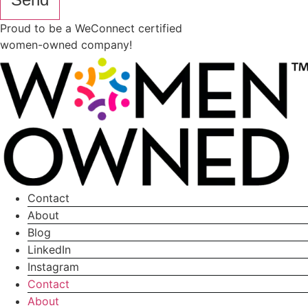
Proud to be a WeConnect certified
women-owned company!
Contact
About
Blog
LinkedIn
Instagram
Contact
About