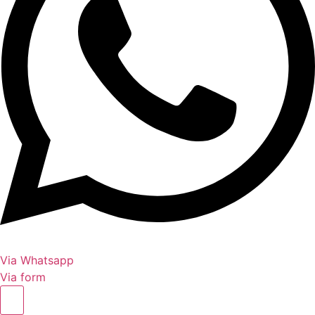
Via Whatsapp
Via form