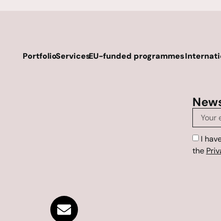
Portfolio
Services
EU-funded programmes
Internat
News
I hav
the
Priv