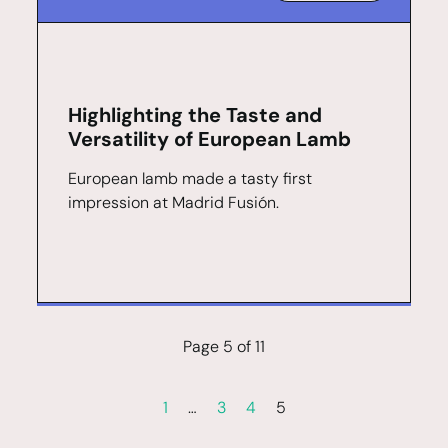
Highlighting the Taste and
Versatility of European Lamb
European lamb made a tasty first
impression at Madrid Fusión.
Page 5 of 11
1
…
3
4
5