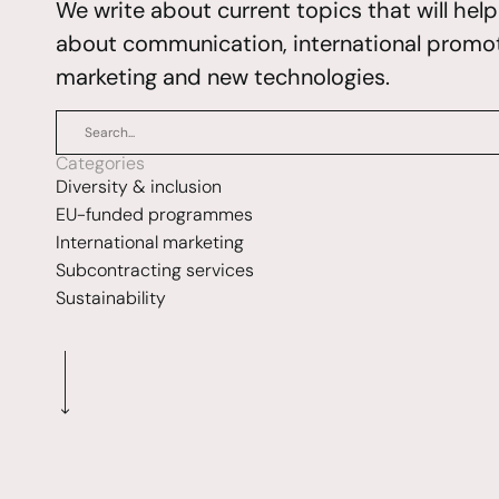
We write about current topics that will hel
about communication, international promoti
marketing and new technologies.
Categories
Diversity & inclusion
EU-funded programmes
International marketing
Subcontracting services
Sustainability