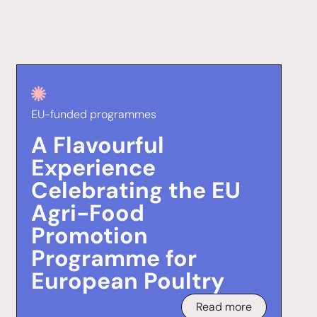
EU-funded programmes
A Flavourful
Experience
Celebrating the EU
Agri-Food
Promotion
Programme for
European Poultry
Read more