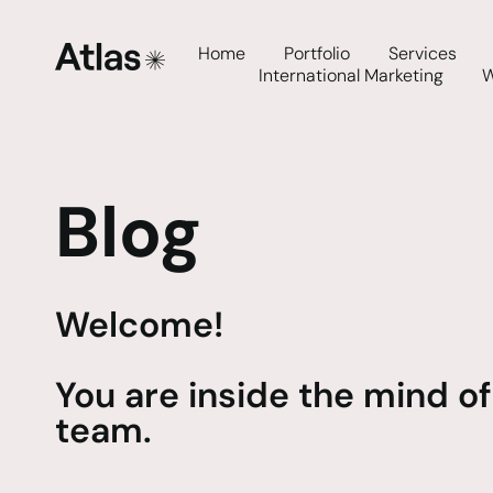
Home
Portfolio
Services
International Marketing
Blog
Welcome!
You are inside the mind of
team.