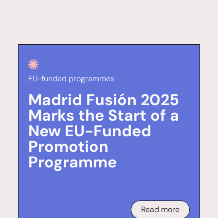
EU-funded programmes
Madrid Fusión 2025
Marks the Start of a
New EU-Funded
Promotion
Programme
Read more