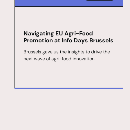
Navigating EU Agri-Food
Promotion at Info Days Brussels
Brussels gave us the insights to drive the
next wave of agri-food innovation.