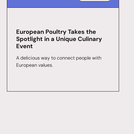
European Poultry Takes the
Spotlight in a Unique Culinary
Event
A delicious way to connect people with
European values.