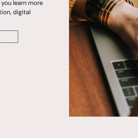
p you learn more
on, digital