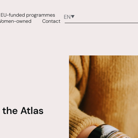
EU-funded programmes
EN
Women-owned
Contact
 the Atlas