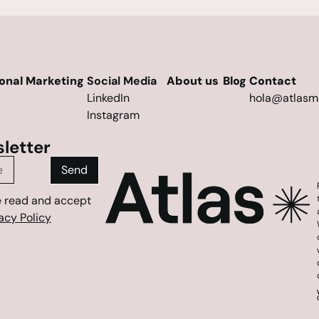
ional Marketing
Social Media
About us
Blog
Contact
LinkedIn
hola@atlasm
Instagram
letter
Send
e read and accept
acy Policy