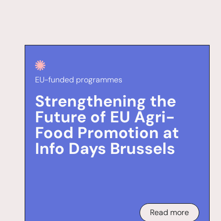
EU-funded programmes
Strengthening the
Future of EU Agri-
Food Promotion at
Info Days Brussels
Read more