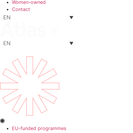
Women-owned
Contact
EN
EN
EU-funded programmes