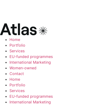
Home
Portfolio
Services
EU-funded programmes
International Marketing
Women-owned
Contact
Home
Portfolio
Services
EU-funded programmes
International Marketing