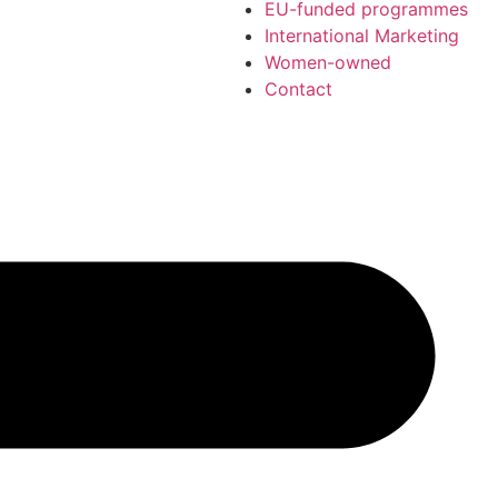
EU-funded programmes
International Marketing
Women-owned
Contact