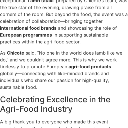
exceptional.
Lamb tataki
, prepared by Chicote’s team, was
the true star of the evening, drawing praise from all
corners of the room. But beyond the food, the event was a
celebration of collaboration—bringing together
international food brands
and showcasing the role of
European programmes
in supporting sustainable
practices within the agri-food sector.
As
Chicote
said, “No one in the world does lamb like we
do,” and we couldn’t agree more. This is why we work
tirelessly to promote European
agri-food products
globally—connecting with like-minded brands and
individuals who share our passion for high-quality,
sustainable food.
Celebrating Excellence in the
Agri-Food Industry
A big thank you to everyone who made this event