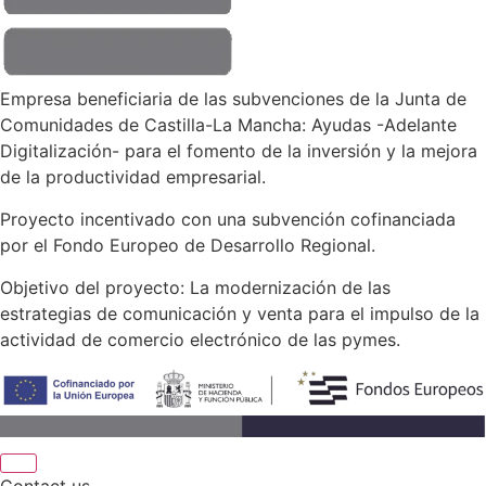
Empresa beneficiaria de las subvenciones de la Junta de
Comunidades de Castilla-La Mancha: Ayudas -Adelante
Digitalización- para el fomento de la inversión y la mejora
de la productividad empresarial.
Proyecto incentivado con una subvención cofinanciada
por el Fondo Europeo de Desarrollo Regional.
Objetivo del proyecto: La modernización de las
estrategias de comunicación y venta para el impulso de la
actividad de comercio electrónico de las pymes.