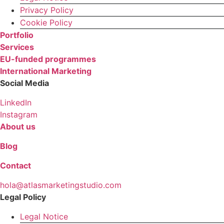
Privacy Policy
Cookie Policy
Portfolio
Services
EU-funded programmes
International Marketing
Social Media
LinkedIn
Instagram
About us
Blog
Contact
hola@atlasmarketingstudio.com
Legal Policy
Legal Notice