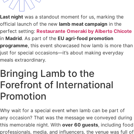
Last night
was a standout moment for us, marking the
official launch of the new
lamb meat campaign
in the
perfect setting:
Restaurante Omeraki by Alberto Chicote
in
Madrid
. As part of the
EU agri-food promotion
programme
, this event showcased how lamb is more than
just for special occasions—it’s about making everyday
meals extraordinary.
Bringing Lamb to the
Forefront of International
Promotion
Why wait for a special event when lamb can be part of
any occasion? That was the message we conveyed during
this memorable night. With
over 60 guests
, including food
professionals, media, and influencers, the venue was full of