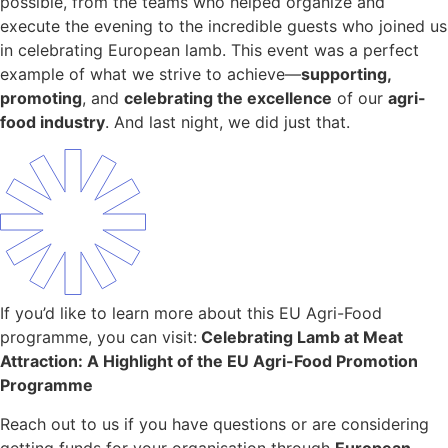
possible, from the teams who helped organize and
execute the evening to the incredible guests who joined us
in celebrating European lamb. This event was a perfect
example of what we strive to achieve—
supporting,
promoting
, and
celebrating the excellence
of our
agri-
food industry
. And last night, we did just that.
If you’d like to learn more about this EU Agri-Food
programme, you can visit:
Celebrating Lamb at Meat
Attraction: A Highlight of the EU Agri-Food Promotion
Programme
Reach out to us if you have questions or are considering