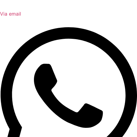
Via email