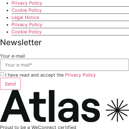
Privacy Policy
Cookie Policy
Legal Notice
Privacy Policy
Cookie Policy
Newsletter
Your e-mail
I have read and accept the
Privacy Policy
Send
Proud to be a WeConnect certified