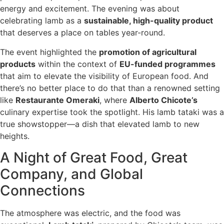
energy and excitement. The evening was about
celebrating lamb as a
sustainable, high-quality product
that deserves a place on tables year-round.
The event highlighted the
promotion of agricultural
products
within the context of
EU-funded programmes
that aim to elevate the visibility of European food. And
there’s no better place to do that than a renowned setting
like
Restaurante Omeraki
, where
Alberto Chicote’s
culinary expertise took the spotlight. His lamb tataki was a
true showstopper—a dish that elevated lamb to new
heights.
A Night of Great Food, Great
Company, and Global
Connections
The atmosphere was electric, and the food was