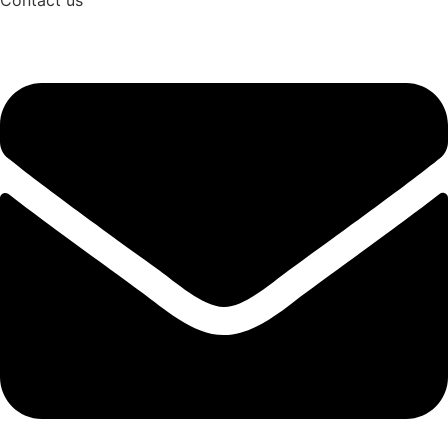
Contact us