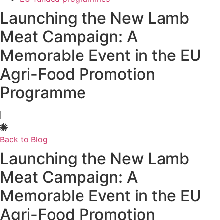
Launching the New Lamb
Meat Campaign: A
Memorable Event in the EU
Agri-Food Promotion
Programme
Back to Blog
Launching the New Lamb
Meat Campaign: A
Memorable Event in the EU
Agri-Food Promotion