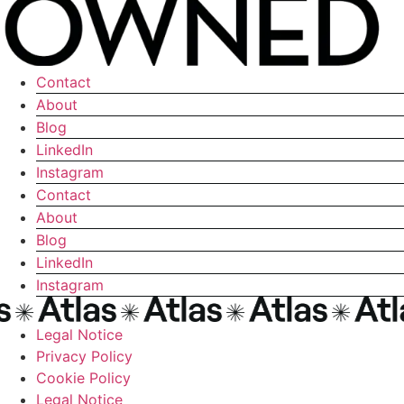
Contact
About
Blog
LinkedIn
Instagram
Contact
About
Blog
LinkedIn
Instagram
Legal Notice
Privacy Policy
Cookie Policy
Legal Notice