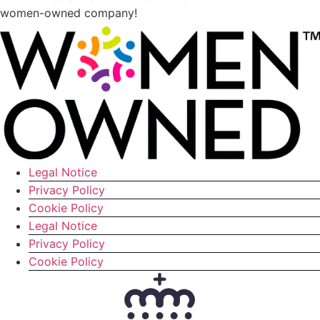
women-owned company!
Legal Notice
Privacy Policy
Cookie Policy
Legal Notice
Privacy Policy
Cookie Policy