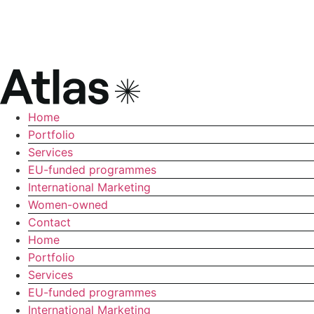
Home
Portfolio
Services
EU-funded programmes
International Marketing
Women-owned
Contact
Home
Portfolio
Services
EU-funded programmes
International Marketing