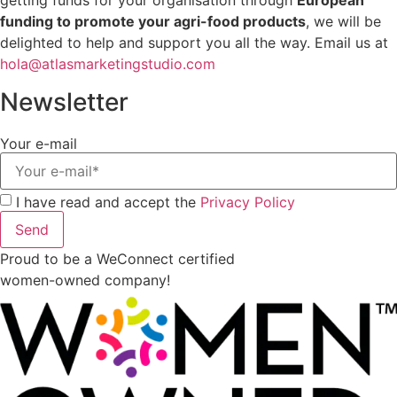
getting funds for your organisation through
European
funding to promote your agri-food products
, we will be
delighted to help and support you all the way. Email us at
hola@atlasmarketingstudio.com
Newsletter
Your e-mail
I have read and accept the
Privacy Policy
Send
Proud to be a WeConnect certified
women-owned company!