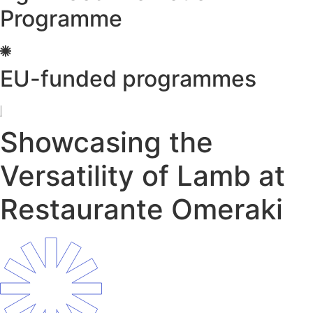
Programme
EU-funded programmes
Showcasing the
Versatility of Lamb at
Restaurante Omeraki