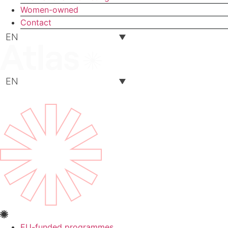
Women-owned
Contact
EN
EN
EU-funded programmes