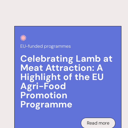
EU-funded programmes
Celebrating Lamb at
Meat Attraction: A
Highlight of the EU
Agri-Food
Promotion
Programme
Read more