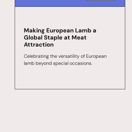
Making European Lamb a
Global Staple at Meat
Attraction
Celebrating the versatility of European
lamb beyond special occasions.