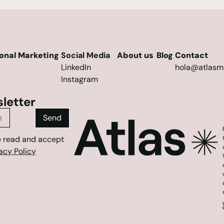
ional Marketing
Social Media
About us
Blog
Contact
LinkedIn
hola@atlasm
Instagram
letter
Send
e read and accept
acy Policy