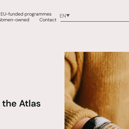
EU-funded programmes
EN
Women-owned
Contact
 the Atlas