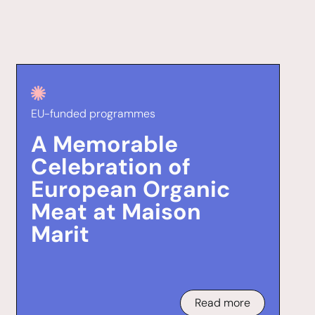
EU-funded programmes
A Memorable
Celebration of
European Organic
Meat at Maison
Marit
Read more