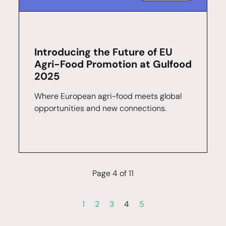
Introducing the Future of EU
Agri-Food Promotion at Gulfood
2025
Where European agri-food meets global
opportunities and new connections.
Page 4 of 11
1
2
3
4
5