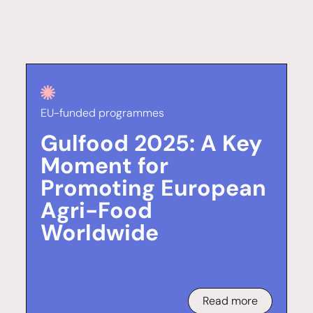
EU-funded programmes
Gulfood 2025: A Key
Moment for
Promoting European
Agri-Food
Worldwide
Read more