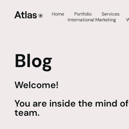
Home
Portfolio
Services
International Marketing
Blog
Welcome!
You are inside the mind of
team.