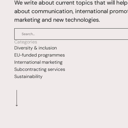
We write about current topics that will hel
about communication, international promoti
marketing and new technologies.
Categories
Diversity & inclusion
EU-funded programmes
International marketing
Subcontracting services
Sustainability