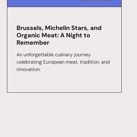
Brussels, Michelin Stars, and
Organic Meat: A Night to
Remember
An unforgettable culinary journey
celebrating European meat, tradition, and
innovation.