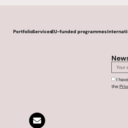
Portfolio
Services
EU-funded programmes
Internat
News
I hav
the
Priv