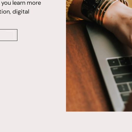
p you learn more
on, digital