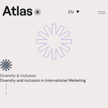
EN
Diversity & inclusion
Diversity and inclusion in International Marketing