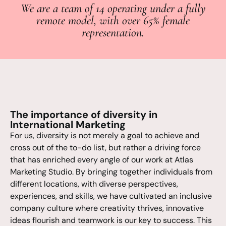
We are a team of 14 operating under a fully
remote model, with over 65% female
representation.
The importance of diversity in
International Marketing
For us, diversity is not merely a goal to achieve and
cross out of the to-do list, but rather a driving force
that has enriched every angle of our work at Atlas
Marketing Studio. By bringing together individuals from
different locations, with diverse perspectives,
experiences, and skills, we have cultivated an inclusive
company culture where creativity thrives, innovative
ideas flourish and teamwork is our key to success. This