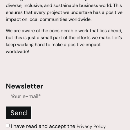
diverse, inclusive, and sustainable business world. This
ensures that every project we undertake has a positive
impact on local communities worldwide.
We are aware of the considerable work that lies ahead,
but this is just a small part of the efforts we make. Let’s
keep working hard to make a positive impact
worldwide!
Newsletter
Send
I have read and accept the
Privacy Policy