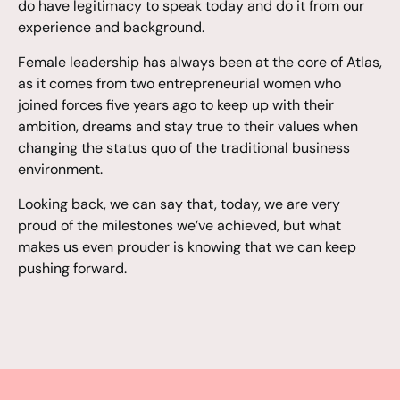
do have legitimacy to speak today and do it from our
experience and background.
Female leadership has always been at the core of Atlas,
as it comes from two entrepreneurial women who
joined forces five years ago to keep up with their
ambition, dreams and stay true to their values when
changing the status quo of the traditional business
environment.
Looking back, we can say that, today, we are very
proud of the milestones we’ve achieved, but what
makes us even prouder is knowing that we can keep
pushing forward.