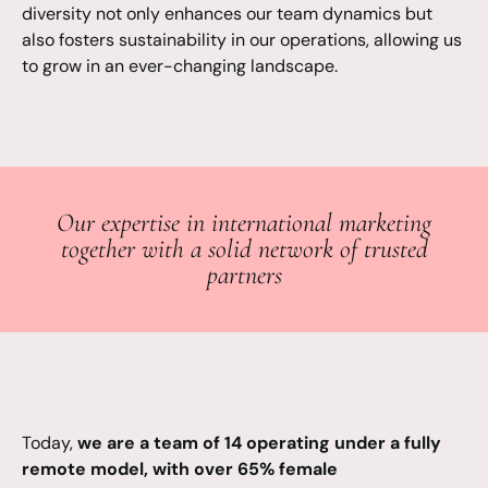
diversity not only enhances our team dynamics but
also fosters sustainability in our operations, allowing us
to grow in an ever-changing landscape.
Our expertise in international marketing
together with a solid network of trusted
partners
Today,
we are a team of 14 operating under a fully
remote model, with over 65% female