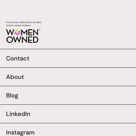
Proud to be a WeConnect certified
women-owned company!
Contact
About
Blog
LinkedIn
Instagram