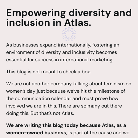
Empowering diversity and
inclusion in Atlas.
As businesses expand internationally, fostering an
environment of diversity and inclusivity becomes
essential for success in international marketing.
This blog is not meant to check a box.
We are not another company talking about feminism on
women’s day just because we’ve hit this milestone of
the communication calendar and must prove how
involved we are in this. There are so many out there
doing this. But that’s not Atlas.
We are writing this blog today because Atlas, as a
women-owned business
, is part of the cause and we