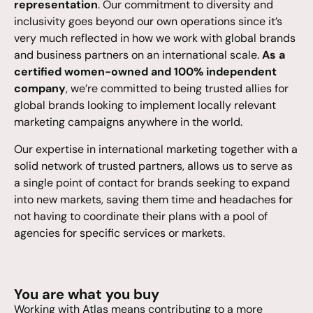
representation
. Our commitment to diversity and
inclusivity goes beyond our own operations since it’s
very much reflected in how we work with global brands
and business partners on an international scale.
As a
certified women-owned and 100% independent
company
, we’re committed to being trusted allies for
global brands looking to implement locally relevant
marketing campaigns anywhere in the world.
Our expertise in international marketing together with a
solid network of trusted partners, allows us to serve as
a single point of contact for brands seeking to expand
into new markets, saving them time and headaches for
not having to coordinate their plans with a pool of
agencies for specific services or markets.
You are what you buy
Working with Atlas means contributing to a more